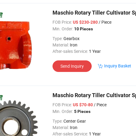
Maschio Rotary Tiller Cultivator
FOB Price:
/ Piece
US $230-280
Min. Order:
10 Pieces
Type:
Gearbox
Material:
Iron
After-sales Service:
1 Year
Inquiry Basket
Send Inquiry
Maschio Rotary Tiller Cultivator
FOB Price:
/ Piece
US $70-80
Min. Order:
5 Pieces
Type:
Center Gear
Material:
Iron
After-sales Service:
1 Year