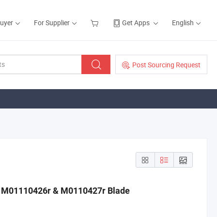
Buyer
For Supplier
Get Apps
English
Post Sourcing Request
ts M01110426r & M0110427r Blade