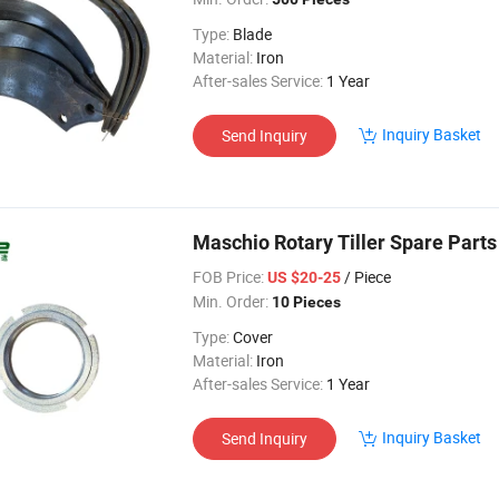
Type:
Blade
Material:
Iron
After-sales Service:
1 Year
Inquiry Basket
Send Inquiry
Maschio Rotary Tiller Spare Part
FOB Price:
/ Piece
US $20-25
Min. Order:
10 Pieces
Type:
Cover
Material:
Iron
After-sales Service:
1 Year
Inquiry Basket
Send Inquiry