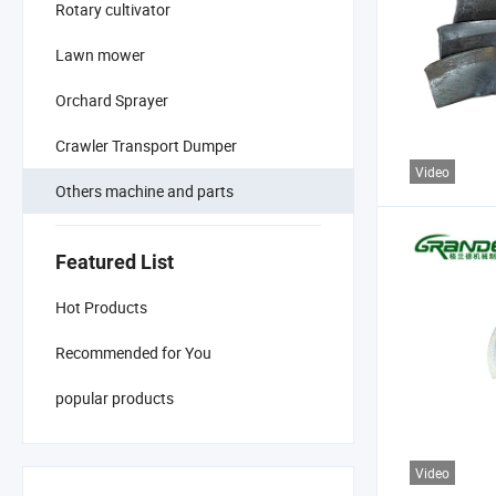
Rotary cultivator
Lawn mower
Orchard Sprayer
Crawler Transport Dumper
Video
Others machine and parts
Featured List
Hot Products
Recommended for You
popular products
Video