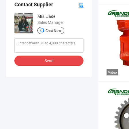
Contact Supplier
Mrs. Jade
Sales Manager
Chat Now
Send
Video