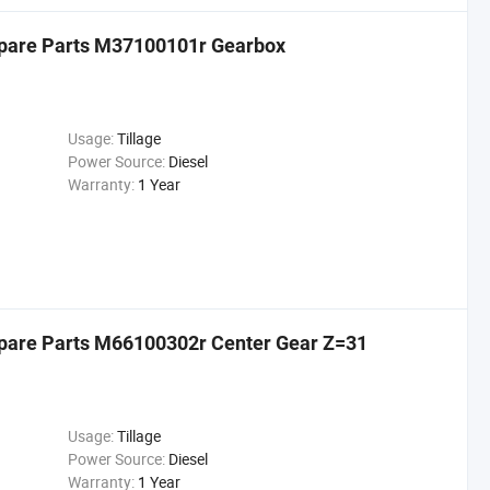
 Spare Parts M37100101r Gearbox
Usage:
Tillage
Power Source:
Diesel
Warranty:
1 Year
 Spare Parts M66100302r Center Gear Z=31
Usage:
Tillage
Power Source:
Diesel
Warranty:
1 Year