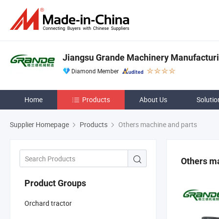
Jiangsu Grande Machinery Manufacturin
Diamond Member
Home
Products
About Us
Solutio
Supplier Homepage
Products
Others machine and parts
Others ma
Product Groups
Orchard tractor