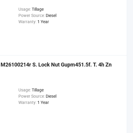
Usage:
Tillage
Power Source:
Diesel
Warranty:
1 Year
s M26100214r S. Lock Nut Gupm451.5f. T. 4h Zn
Usage:
Tillage
Power Source:
Diesel
Warranty:
1 Year