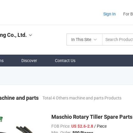
Sign In
For 
g Co., Ltd.
In This Site
ns
Discover
Contact Us
chine and parts
Total 4 Others machine and parts Products
Maschio Rotary Tiller Spare Par
FOB Price:
/ Piece
US $2.6-2.8
Min. Order:
500 Pieces