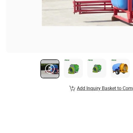
Add Inquiry Basket to Com