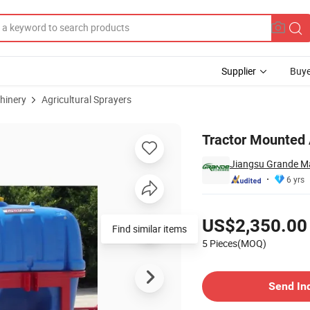
Supplier
Buye
hinery
Agricultural Sprayers
rayer
Tractor Mounted
Jiangsu Grande Ma
6 yrs
Pricing
US$2,350.00
Find similar items
5 Pieces(MOQ)
Contact Supplier
Send In