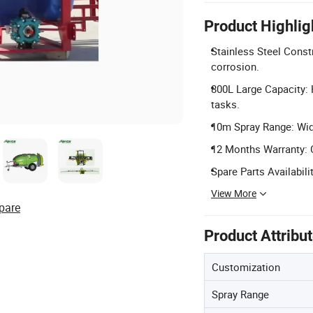
Product Highlig
Stainless Steel Const
corrosion.
800L Large Capacity: 
tasks.
10m Spray Range: Wide 
12 Months Warranty: 
Spare Parts Availabili
View More
pare
Product Attribu
Customization
Spray Range