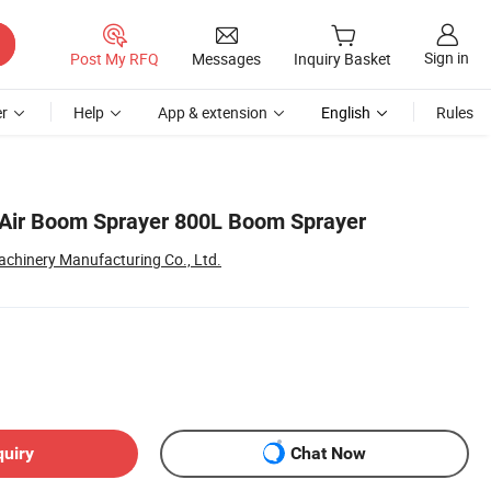
Sign in
Post My RFQ
Messages
Inquiry Basket
r
Help
App & extension
English
Rules
 Air Boom Sprayer 800L Boom Sprayer
chinery Manufacturing Co., Ltd.
quiry
Chat Now