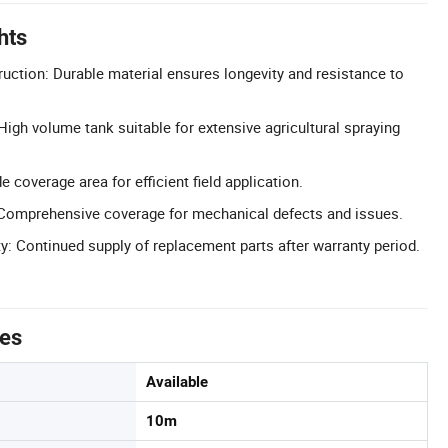
hts
ruction: Durable material ensures longevity and resistance to
High volume tank suitable for extensive agricultural spraying
coverage area for efficient field application.
Comprehensive coverage for mechanical defects and issues.
ty: Continued supply of replacement parts after warranty period.
tes
Available
10m