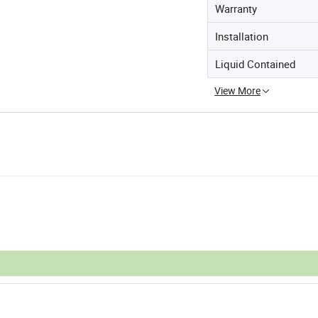
Warranty
Installation
Liquid Contained
View More