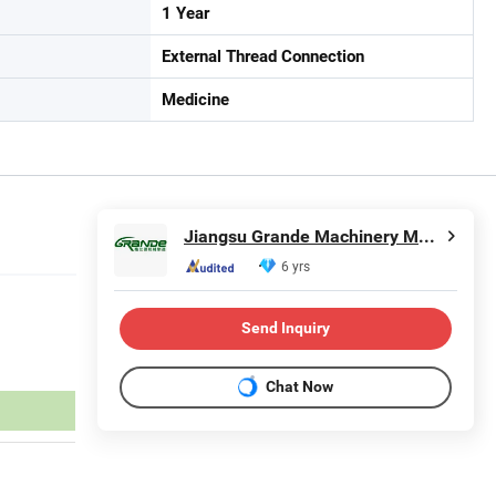
1 Year
External Thread Connection
Medicine
Jiangsu Grande Machinery Manufacturing Co., Ltd.
6 yrs
Send Inquiry
Chat Now