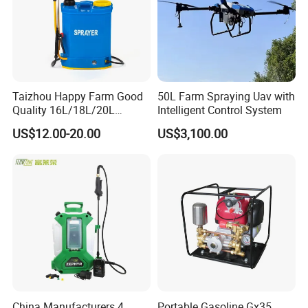
Taizhou Happy Farm Good
50L Farm Spraying Uav with
Quality 16L/18L/20L
Intelligent Control System
Agricultural
US$12.00-20.00
US$3,100.00
Knapsack/Backpack Battery
Electric Type Pump 2 In1
Power Sprayer
China Manufacturers 4
Portable Gasoline Gx35