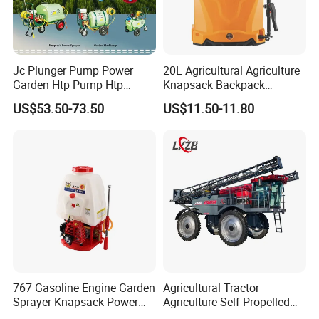
Jc Plunger Pump Power
20L Agricultural Agriculture
Garden Htp Pump Htp
Knapsack Backpack
Agricultural Knapsack
Knapsack Electric Battery
US$53.50-73.50
US$11.50-11.80
Power Sprayer
Sprayer with 12V/18V/21V
Lead Acid / Lithium Battery
767 Gasoline Engine Garden
Agricultural Tractor
Sprayer Knapsack Power
Agriculture Self Propelled
Sprayer Knapsack Sprayer
Farm Hydraulic High