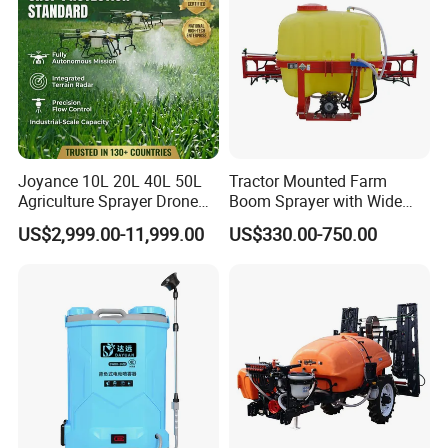
Joyance 10L 20L 40L 50L
Tractor Mounted Farm
Agriculture Sprayer Drone
Boom Sprayer with Wide
Pesticide Spraying and
Spraying Coverage for
US$2,999.00-11,999.00
US$330.00-750.00
Fertilizer Spreading Agras
Agricultural Gardens
Sprayer Agriculture Drone
Similar to Dji T10 T20 T40
T50 Xag