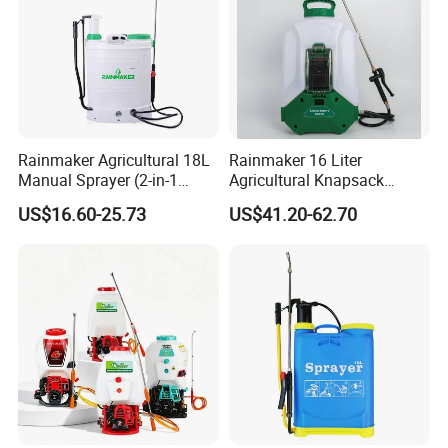
Rainmaker Agricultural 18L
Rainmaker 16 Liter
Manual Sprayer (2-in-1
Agricultural Knapsack
Manual Electric, Pesticide
Portable Rechargeable High
US$16.60-25.73
US$41.20-62.70
Irrigation, Battery-Powered,
Pressure Pesticide Electric
Pressure Sprayer,
Sprayer
Agricultural Machinery,
Garden Too