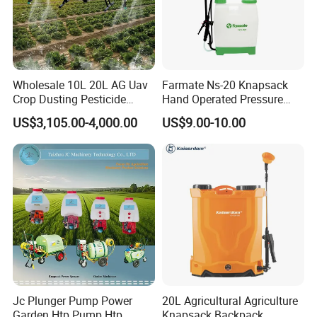
Wholesale 10L 20L AG Uav
Farmate Ns-20 Knapsack
Crop Dusting Pesticide
Hand Operated Pressure
Spraying Dron Para
Sprayer with CE
US$3,105.00-4,000.00
US$9.00-10.00
Fumigar Sprayer Agri
Fumigation Agricultural
Drone Agricola Price
Agriculture Spray
Jc Plunger Pump Power
20L Agricultural Agriculture
Garden Htp Pump Htp
Knapsack Backpack