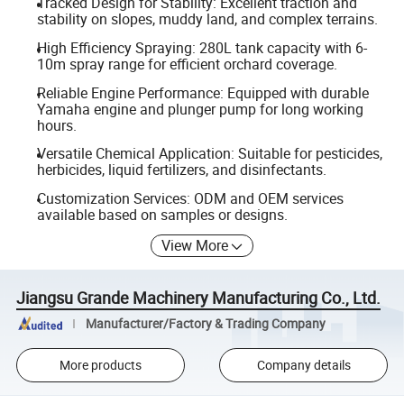
Tracked Design for Stability: Excellent traction and
stability on slopes, muddy land, and complex terrains.
High Efficiency Spraying: 280L tank capacity with 6-
10m spray range for efficient orchard coverage.
Reliable Engine Performance: Equipped with durable
Yamaha engine and plunger pump for long working
hours.
Versatile Chemical Application: Suitable for pesticides,
herbicides, liquid fertilizers, and disinfectants.
Customization Services: ODM and OEM services
available based on samples or designs.
View More
Jiangsu Grande Machinery Manufacturing Co., Ltd.
Manufacturer/Factory & Trading Company
More products
Company details