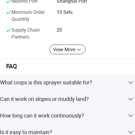
Nearest Port
Shanghai Port
Minimum Order
10 Sets
Quantity
Supply Chain
20
Partners
View More
FAQ
What crops is this sprayer suitable for?
Ideal for orchards (apple, cherry, citrus), farms, and
Can it work on slopes or muddy land?
greenhouse crops.
Yes. The tracked design provides excellent traction and
Company Profile
How long can it work continuously?
stability on slopes and soft ground.
With a 280L tank and efficient fuel consumption, it
Is it easy to maintain?
supports long working hours with fewer refills.