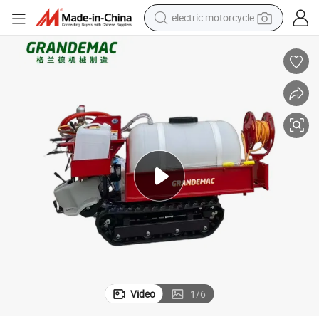
earbud
r
High Efficiency Orchard Spraying Equipment 280L Tracked Power Spraye
running shoe
electric car
weight loss capsule
reagent
human hair wig
dirt bike
electric motorcycle
Video
1
/
6