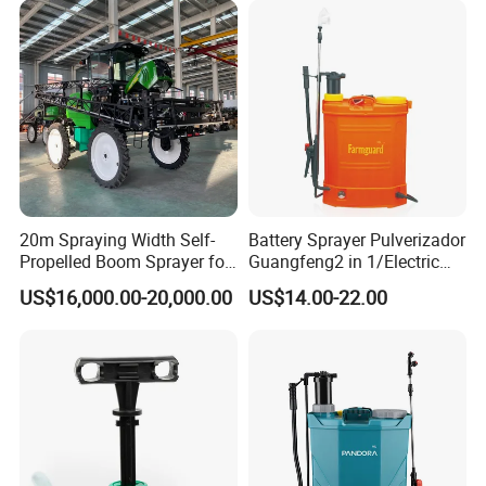
Sprayer/Tractor
Sprayer/Self Propelled
Sprayer
20m Spraying Width Self-
Battery Sprayer Pulverizador
Propelled Boom Sprayer for
Guangfeng2 in 1/Electric
Spraying Potato Wheat
Powered Hand/Manual
US$16,000.00-20,000.00
US$14.00-22.00
Soybean
Agriculture/Agricultural
Trigger Spray Pump
Electrostatic Pressure
Sprayer