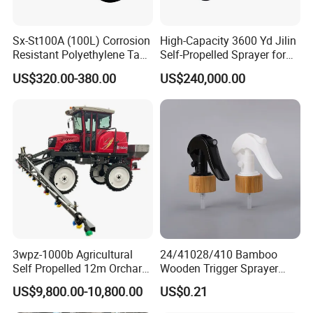
Sx-St100A (100L) Corrosion
High-Capacity 3600 Yd Jilin
Resistant Polyethylene Tank
Self-Propelled Sprayer for
Battery Trolley Electric
Agriculture
US$320.00-380.00
US$240,000.00
Sprayer
3wpz-1000b Agricultural
24/41028/410 Bamboo
Self Propelled 12m Orchard
Wooden Trigger Sprayer
Garden Boom Sprayer with
Pump Spray Nozzle for Hair
US$9,800.00-10,800.00
US$0.21
Cab/Farm
Care Pump Sprayer Bottle
Machinery/Agricultural