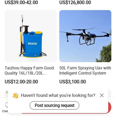
US$39.00-42.00
US$126,800.00
Agricltural Power Sprayer
Clearance Power Field
Trailer Trailed Towable
Towed Tow Behind
Mounted Crop Boom
Sprayer
Taizhou Happy Farm Good
50L Farm Spraying Uav with
Quality 16L/18L/20L
Intelligent Control System
Agricultural
US$12.00-20.00
US$3,100.00
Knapsack/Backpack Battery
Electric Type Pump 2 In1
Power Sprayer
Send Inquiry
Chat Now