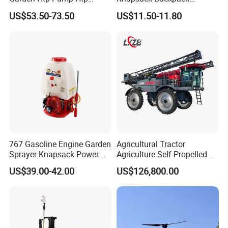
Agricultural Knapsack
Knapsack Electric Battery
US$53.50-73.50
US$11.50-11.80
Power Sprayer
Sprayer with 12V/18V/21V
Lead Acid / Lithium Battery
767 Gasoline Engine Garden
Agricultural Tractor
Sprayer Knapsack Power
Agriculture Self Propelled
Sprayer Knapsack Sprayer
Farm Hydraulic High
US$39.00-42.00
US$126,800.00
Agricltural Power Sprayer
Clearance Power Field
Trailer Trailed Towable
Towed Tow Behind
Mounted Crop Boom
Sprayer