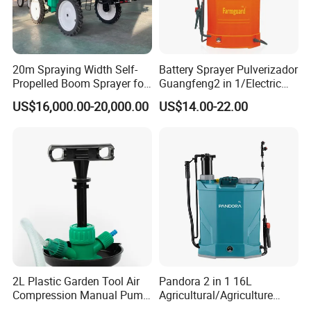
20m Spraying Width Self-
Battery Sprayer Pulverizador
Propelled Boom Sprayer for
Guangfeng2 in 1/Electric
Spraying Potato Wheat
Powered Hand/Manual
US$16,000.00-20,000.00
US$14.00-22.00
Soybean
Agriculture/Agricultural
Trigger Spray Pump
Electrostatic Pressure
Sprayer
2L Plastic Garden Tool Air
Pandora 2 in 1 16L
Compression Manual Pump
Agricultural/Agriculture
Hand Pressure Sprayer
Garden Battery Power Spray