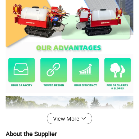
View More
About the Supplier