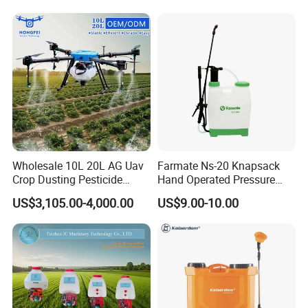
Spraying Solar Sprayer
Manual Battery Hand
Sprayer for Farm
Wholesale 10L 20L AG Uav
Farmate Ns-20 Knapsack
Crop Dusting Pesticide
Hand Operated Pressure
Spraying Dron Para
Sprayer with CE
US$3,105.00-4,000.00
US$9.00-10.00
Fumigar Sprayer Agri
Fumigation Agricultural
Drone Agricola Price
Agriculture Spray