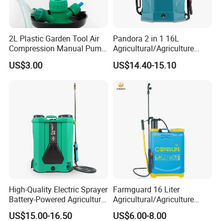
2L Plastic Garden Tool Air
Pandora 2 in 1 16L
Compression Manual Pump
Agricultural/Agriculture
Hand Pressure Sprayer
Garden Battery Power Spray
US$3.00
US$14.40-15.10
Pump Knapsack Electric
Sprayer
High-Quality Electric Sprayer
Farmguard 16 Liter
Battery-Powered Agricultural
Agricultural/Agriculture
Spray Machine
Rechargeable Electric
US$15.00-16.50
US$6.00-8.00
Knapsack 2 in 1 Chemical