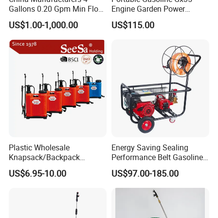
Gallons 0.20 Gpm Min Flow
Engine Garden Power
Rate Backpack Electric
Sprayer for Agriculture
US$1.00-1,000.00
US$115.00
Backpack Sprayer
Spray Machine
Plastic Wholesale
Energy Saving Sealing
Knapsack/Backpack
Performance Belt Gasoline
Manual Hand Pressure
High-Pressure Pesticide
US$6.95-10.00
US$97.00-185.00
Agricultural Pump Sprayer
Sprayer for Citrus Orchards
(LK-C)