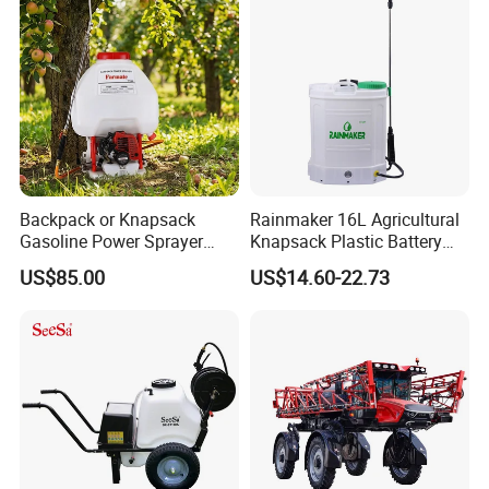
Mounted Garden Boom
Sprayer
Backpack or Knapsack
Rainmaker 16L Agricultural
Gasoline Power Sprayer
Knapsack Plastic Battery
with CE
Sprayer Garden Portable
US$85.00
US$14.60-22.73
Pesticide Electric Sprayer