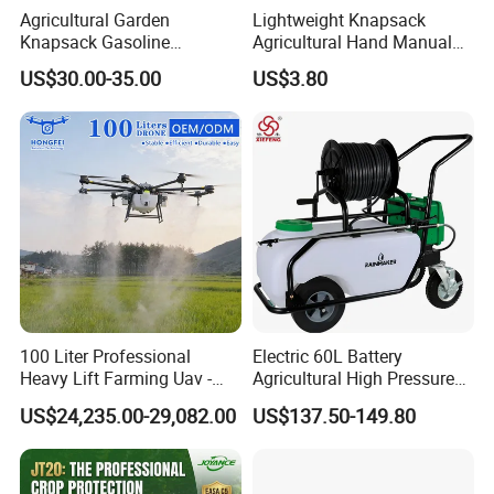
Agricultural Garden
Lightweight Knapsack
Knapsack Gasoline
Agricultural Hand Manual
Pesticide Electric Manual
Pressure Power Sprayer for
US$30.00-35.00
US$3.80
Hand Manual Boom
Easy Outdoor Plant Care
Portable Backpack Trigger
Pump Power Pump Sprayer
100 Liter Professional
Electric 60L Battery
Heavy Lift Farming Uav -
Agricultural High Pressure
100kg 120kg Agriculture
Irrigation Wheeled Sprayer
US$24,235.00-29,082.00
US$137.50-149.80
Crop Dusting Spraying
Xf-60mh
Aircraft - Agro Dron Fumigar
Agricola Pesticide Drone for
Sale