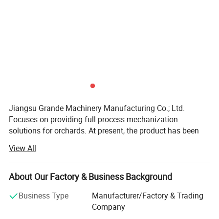
Jiangsu Grande Machinery Manufacturing Co.; Ltd.
Focuses on providing full process mechanization
solutions for orchards. At present, the product has been
sold to Africa, South America, Europe and other places.
View All
The company currently has 30 employees, with an office
application
area of 1000 square meters and a warehouse area of
7000 square meters. Adhering to the principle of customer
About Our Factory & Business Background
first, in order to provide better technical support and after-
Business Type
Manufacturer/Factory & Trading
sales service, the company established a technical
Company
department and after-sales service department in 2018.