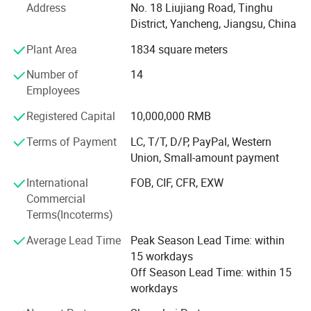
Address
No. 18 Liujiang Road, Tinghu
We have strong R&D and design capabilities, and can
District, Yancheng, Jiangsu, China
provide customized mechanical solutions based on
different orchard operation scenarios, terrain conditions,
Plant Area
1834 square meters
and actual usage needs. Whether it's narrow orchard
Number of
14
operations, complex slope transportation, or
Employees
multifunctional operation needs, we can provide matching
equipment combinations to help customers improve
Registered Capital
10,000,000 RMB
operational efficiency and reduce labor costs.
Terms of Payment
LC, T/T, D/P, PayPal, Western
Jiangsu Grande Machinery Manufacturing Co.; Ltd. Is
Union, Small-amount payment
located in Tinghu District Economic Development Zone,
International
FOB, CIF, CFR, EXW
Yancheng City, adjacent to Shanghai Port, with convenient
Commercial
transportation and logistics distribution.
Terms(Incoterms)
Average Lead Time
Peak Season Lead Time: within
Packing & Delivery
15 workdays
Off Season Lead Time: within 15
workdays