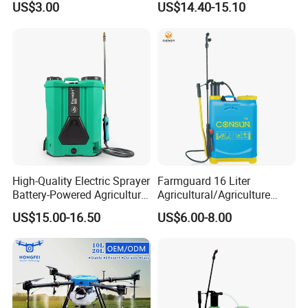
US$3.00
US$14.40-15.10
Pump Knapsack Electric
Sprayer
High-Quality Electric Sprayer
Farmguard 16 Liter
Battery-Powered Agricultural
Agricultural/Agriculture
Spray Machine
Rechargeable Electric
US$15.00-16.50
US$6.00-8.00
Knapsack 2 in 1 Chemical
Spraying Solar Sprayer
Manual Battery Hand
Sprayer for Farm