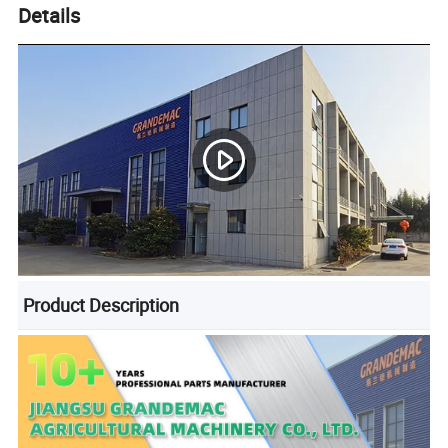
Details
Product Description