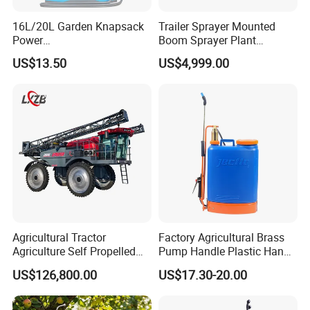
16L/20L Garden Knapsack
Trailer Sprayer Mounted
Power
Boom Sprayer Plant
Agriculture/Agricultural
Protection
US$13.50
US$4,999.00
Electric Battery Sprayer with
Two Pumps
Agricultural Tractor
Factory Agricultural Brass
Agriculture Self Propelled
Pump Handle Plastic Hand
Farm Hydraulic High
Manual Power Pressure
US$126,800.00
US$17.30-20.00
Clearance Power Field
Backpack Knapsack
Trailer Trailed Towable
Pressure Farm Garden
Towed Tow Behind
Portable Sprayer