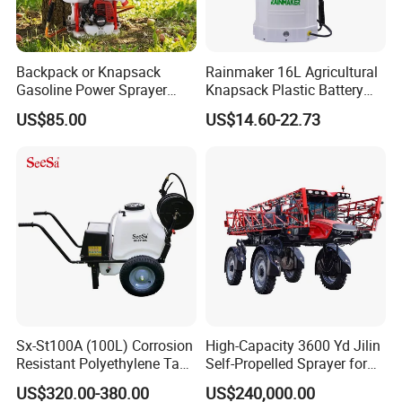
Q2: What is the maximum spraying range?
A: The spraying distance is 6–10 meters, depending on pressure
Backpack or Knapsack
Rainmaker 16L Agricultural
and nozzle settings.
Gasoline Power Sprayer
Knapsack Plastic Battery
with CE
Sprayer Garden Portable
US$85.00
US$14.60-22.73
Pesticide Electric Sprayer
Q3: Can it work on slopes or muddy land?
A: Yes. The tracked design provides excellent traction and stability
on slopes and soft ground.
Q4: How long can it work continuously?
A: With a 280L tank and efficient fuel consumption, it supports
Sx-St100A (100L) Corrosion
High-Capacity 3600 Yd Jilin
long working hours with fewer refills.
Resistant Polyethylene Tank
Self-Propelled Sprayer for
Battery Trolley Electric
Agriculture
US$320.00-380.00
US$240,000.00
Sprayer