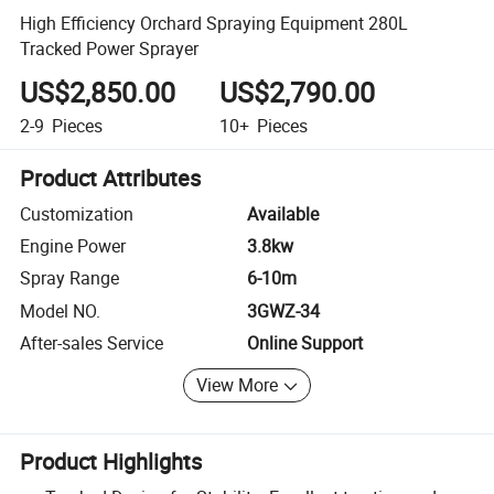
High Efficiency Orchard Spraying Equipment 280L
Tracked Power Sprayer
US$2,850.00
US$2,790.00
2-9
Pieces
10+
Pieces
Product Attributes
Customization
Available
Engine Power
3.8kw
Spray Range
6-10m
Model NO.
3GWZ-34
After-sales Service
Online Support
View More
Product Highlights