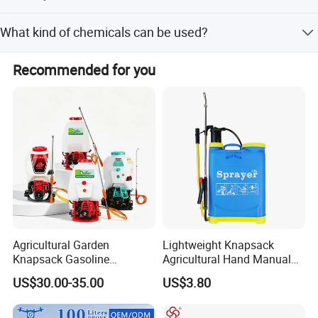
Yes. The Yamaha engine is reliable and easy to service,
What kind of chemicals can be used?
and the plunger pump is durable.
Suitable for pesticides, herbicides, liquid fertilizers, and
Recommended for you
disinfectants.
Agricultural Garden
Lightweight Knapsack
Knapsack Gasoline
Agricultural Hand Manual
Pesticide Electric Manual
Pressure Power Sprayer for
US$30.00-35.00
US$3.80
Hand Manual Boom
Easy Outdoor Plant Care
Portable Backpack Trigger
Pump Power Pump Sprayer