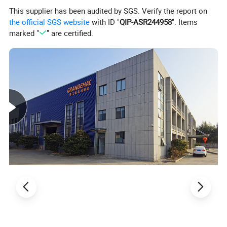
This supplier has been audited by SGS. Verify the report on
the official SGS website
with ID "
QIP-ASR244958
". Items
marked "
" are certified.
Specification